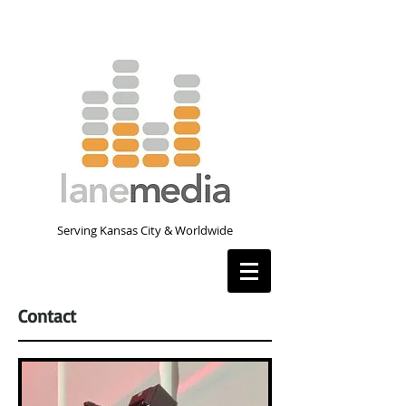
Serving Kansas City & Worldwide
Contact