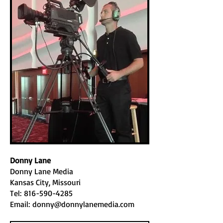
Donny Lane
Donny Lane Media
Kansas City, Missouri
Tel:
816-590-4285
Email:
donny@donnylanemedia.com